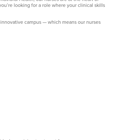
you’re
looking for a role where your clinical skills
ingle innovative campus — which means our nurses