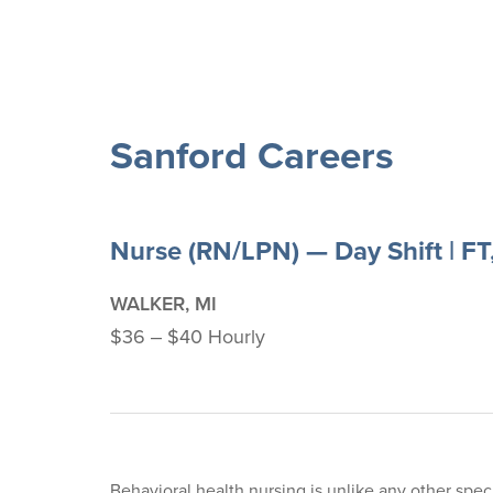
Sanford Careers
Nurse (RN/LPN) — Day Shift | FT
WALKER, MI
$36 ‒ $40 Hourly
Behavioral health nursing is unlike any other speci