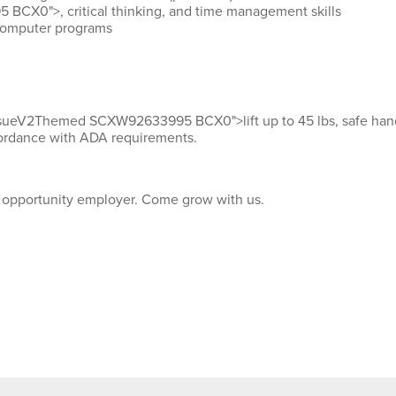
CX0">, critical thinking, and time management skills
computer programs
IssueV2Themed SCXW92633995 BCX0">lift up
to 45
lbs
, safe han
ordance with
ADA requirements.
l opportunity employer. Come grow with us.