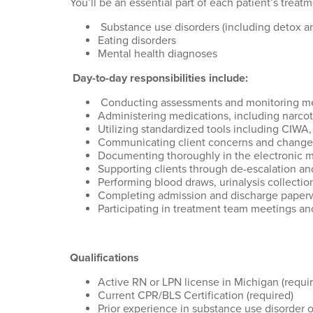
You’ll
be an essential part of each patient’s trea
Substance use disorders (including detox
Eating disorders
Mental health diagnoses
Day-to-day responsibilities include:
Conducting assessments and monitoring medi
Administering medications, including narcot
Utilizing standardized tools including CIW
Communicating client concerns and changes 
Documenting thoroughly in the electronic m
Supporting clients through de-escalation a
Performing blood draws, urinalysis collection
Completing admission and discharge paper
Participating in treatment team meetings a
Qualifications
Active RN or LPN license in Michigan (requi
Current CPR/BLS Certification (required)
Prior experience in substance use disorder o