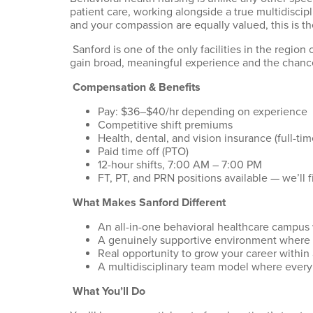
patient care, working alongside a true multidiscipl
and
your compassion
are equally valued, this is t
Sanford is one of the only facilities in the regio
gain broad, meaningful experience and the chance
Compensation & Benefits
Pay: $36–$40/hr depending on experience
Competitive shift premiums
Health, dental, and vision insurance (full-t
Paid time off (PTO)
12-hour shifts, 7:00
A
M – 7:00
P
M
FT, PT, and PRN positions available —
we’ll
f
What Makes Sanford Different
An all-in-one behavioral healthcare campus 
A genuinely supportive environment where s
Real opportunity to grow your career within
A multidisciplinary team model where every
What
You’ll
Do