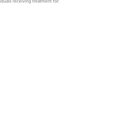
iduals receiving treatment for: