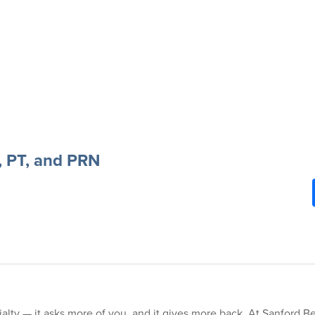
, PT, and PRN
alty — it asks more of you, and it gives more back. At Sanford Be