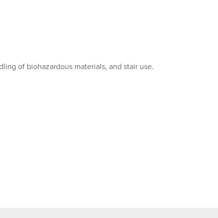
dling of biohazardous materials, and stair use.