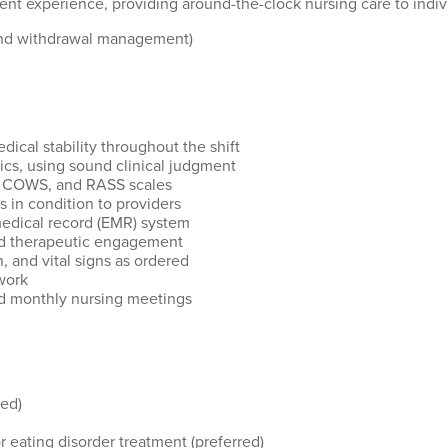
tment experience, providing around-the-clock nursing care
to
indiv
 and withdrawal management)
cal stability throughout the shift
ics, using sound clinical judgment
A, COWS, and RASS scales
in condition to providers
edical record (EMR) system
nd therapeutic engagement
, and vital signs as ordered
work
nd monthly nursing meetings
red)
r eating disorder treatment (preferred)