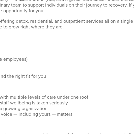
inary team to support individuals on their journey to recovery. If
he opportunity for you.
n offering detox, residential, and outpatient services all on a s
 to grow right where they are.
ime employees)
ind the right fit for you
with multiple levels of care under one roof
taff wellbeing is taken seriously
 a growing organization
 voice — including yours — matters