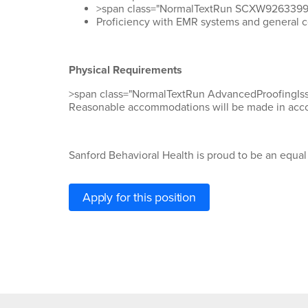
>span class="NormalTextRun SCXW92633995 B
Proficiency
with EMR systems and general 
Physical Requirements
>span class="NormalTextRun AdvancedProofing
Reasonable
accommodations
will be made
in acc
Sanford Behavioral Health is proud to be an equa
Apply for this position