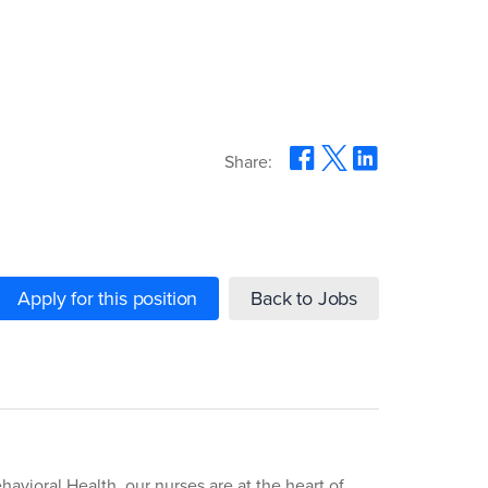
Share:
Apply for this position
Back to Jobs
havioral Health, our nurses are at the heart of