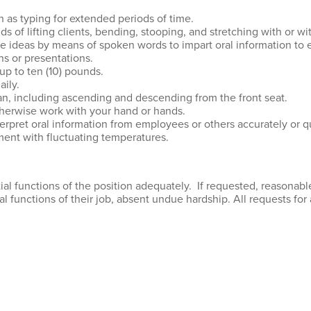
h as typing for extended periods of time.
 of lifting clients, bending, stooping, and stretching with or wi
e ideas by means of spoken words to impart oral information to e
s or presentations.
 up to ten (10) pounds.
ily.
an, including ascending and descending from the front seat.
otherwise work with your hand or hands.
erpret oral information from employees or others accurately or qu
ment with fluctuating temperatures.
al functions of the position adequately. If requested, reasona
ial functions of their job, absent undue hardship. All requests