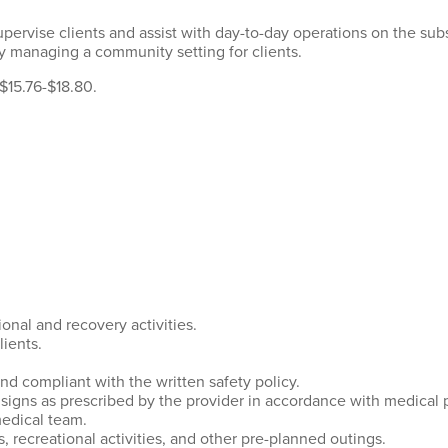
supervise clients and assist with day-to-day operations on the sub
ly managing a community setting for clients.
 $15.76-$18.80.
ional and recovery activities.
lients.
nd compliant with the written safety policy.
signs as prescribed by the provider in accordance with medical 
edical team.
, recreational activities, and other pre-planned outings.