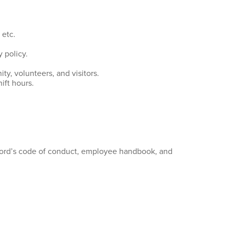
 etc.
 policy.
y, volunteers, and visitors.
ift hours.
nford’s code of conduct, employee handbook, and