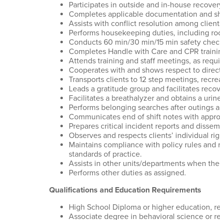
Participates in outside and in-house recover
Completes applicable documentation and shif
Assists with conflict resolution among client
Performs housekeeping duties, including roo
Conducts 60 min/30 min/15 min safety check
Completes Handle with Care and CPR trainin
Attends training and staff meetings, as requi
Cooperates with and shows respect to direct
Transports clients to 12 step meetings, recrea
Leads a gratitude group and facilitates rec
Facilitates a breathalyzer and obtains a uri
Performs belonging searches after outings 
Communicates end of shift notes with appropr
Prepares critical incident reports and disse
Observes and respects clients’ individual ri
Maintains compliance with policy rules and
standards of practice.
Assists in other units/departments when the
Performs other duties as assigned.
Qualifications and Education Requirements
High School Diploma or higher education, r
Associate degree in behavioral science or rel