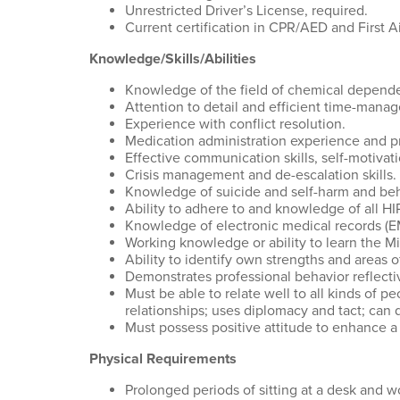
Unrestricted Driver’s License, required.
Current certification in CPR/AED and First Ai
Knowledge/Skills/Abilities
Knowledge of the field of chemical dependen
Attention to detail and efficient time-manag
Experience with conflict resolution.
Medication administration experience and pr
Effective communication skills, self-motivat
Crisis management and de-escalation skills.
Knowledge of suicide and self-harm and beh
Ability to adhere to and knowledge of all H
Knowledge of electronic medical records (E
Working knowledge or ability to learn the Mi
Ability to identify own strengths and area
Demonstrates professional behavior reflecti
Must be able to relate well to all kinds of p
relationships; uses diplomacy and tact; can 
Must possess positive attitude to enhance 
Physical Requirements
Prolonged periods of sitting at a desk and 