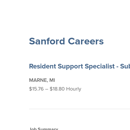
Sanford Careers
Resident Support Specialist - S
MARNE, MI
$15.76 ‒ $18.80 Hourly
Job Summary