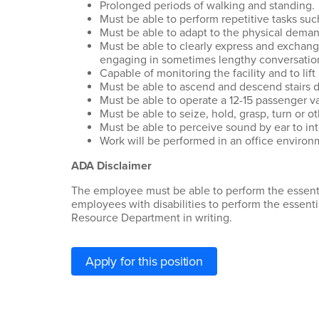
Prolonged periods of walking and standing.
Must be able to perform repetitive tasks suc
Must be able to adapt to the physical demands
Must be able to clearly express and exchang
engaging in sometimes lengthy conversation
Capable of monitoring the facility and to lift
Must be able to ascend and descend stairs da
Must be able to operate a 12-15 passenger v
Must be able to seize, hold, grasp, turn or 
Must be able to perceive sound by ear to int
Work will be performed in an office environ
ADA Disclaimer
The employee must be able to perform the essenti
employees with disabilities to perform the essent
Resource Department in writing.
Apply for this position