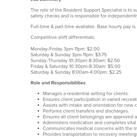
The role of the Resident Support Specialist is to 
safety checks and is responsible for independent
Full-time & part-time available. Base hourly pay is
Competitive shift differentials:
Monday-Friday 3pm-11pm: $2.00
Saturday & Sunday 3pm-11pm: $3.75
Sunday-Thursday 10:30pm-8:30am: $2.50
Friday & Saturday 10:30pm-8:30am: $5.00
Saturday & Sunday 8:00am-4:00pm: $2.25
Role and Responsibilities
Manages a residential setting for clients.
Ensures client participation in varied recreat
Assists with intake and orientation for new c
Performs client transfers and discharges.
Ensures all client belongings are approved a
Administers medication and completes vital 
Communicates medical concerns with the m
Provides transportation to recovery meetings