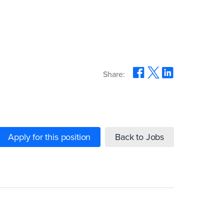
Share:
Apply for this position
Back to Jobs