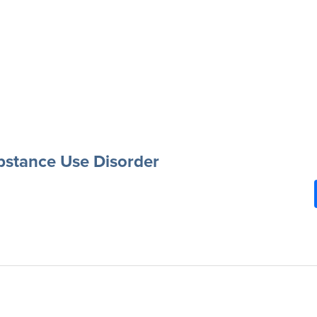
ubstance Use Disorder