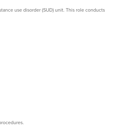
stance use disorder (SUD) unit. This role conducts
procedures.