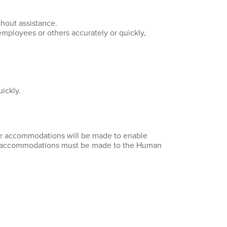
thout assistance.
mployees or others accurately or quickly,
ickly.
ble accommodations will be made to enable
 for accommodations must be made to the Human