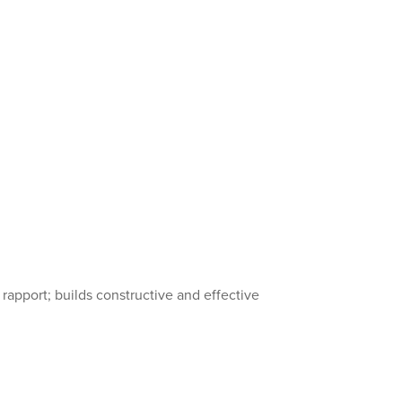
 rapport; builds constructive and effective