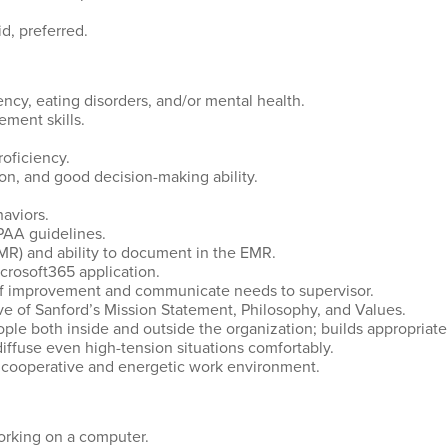
d, preferred.
cy, eating disorders, and/or mental health.
ement skills.
oficiency.
ion, and good decision-making ability.
aviors.
IPAA guidelines.
MR) and ability to document in the EMR.
crosoft365 application.
s of improvement and communicate needs to supervisor.
ve of Sanford’s Mission Statement, Philosophy, and Values.
eople both inside and outside the organization; builds appropriate
diffuse even high-tension situations comfortably.
a cooperative and energetic work environment.
working on a computer.