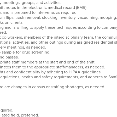
y meetings, groups, and activities.
t notes in the electronic medical record (EMR).
s and is prepared to intervene, as required.
m flips, trash removal, stocking inventory, vacuuming, mopping,
s on clients.
g and is willing to apply these techniques according to company
red.
 co-workers, members of the interdisciplinary team, the communit
tional activities, and other outings during assigned residential sh
overy meetings, as needed.
ne sample for drug screening.
and passes.
iate staff members at the start and end of the shift.
minates them to the appropriate staff/managers, as needed.
ghts and confidentiality by adhering to HIPAA guidelines.
 regulations, health and safety requirements, and adheres to Sa
re are changes in census or staffing shortages, as needed.
equired.
ated field, preferred.