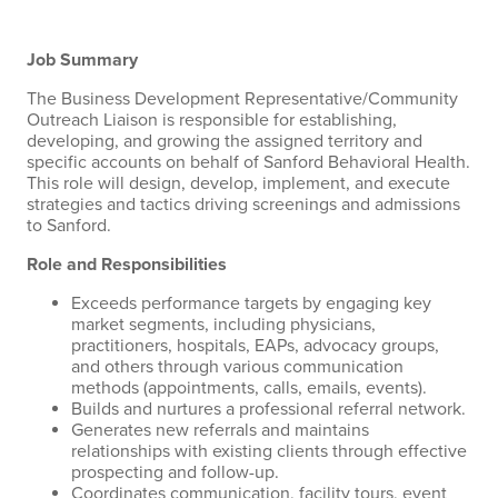
Job Summary
The Business Development Representative/Community
Outreach Liaison is responsible for establishing,
developing, and growing the assigned territory and
specific accounts on behalf of Sanford Behavioral Health.
This role will design, develop, implement, and execute
strategies and tactics driving screenings and admissions
to Sanford.
Role and Responsibilities
Exceeds performance targets by engaging key
market segments, including physicians,
practitioners, hospitals, EAPs, advocacy groups,
and others through various communication
methods (appointments, calls, emails, events).
Builds and nurtures a professional referral network.
Generates new referrals and maintains
relationships with existing clients through effective
prospecting and follow-up.
Coordinates communication, facility tours, event