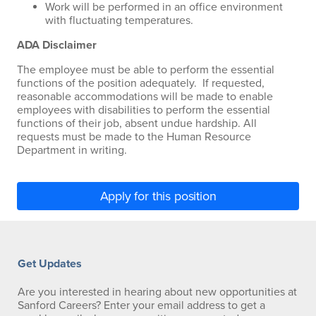
Work will be performed in an office environment
with fluctuating temperatures.
ADA Disclaimer
The employee must be able to perform the essential
functions of the position adequately. If requested,
reasonable accommodations will be made to enable
employees with disabilities to perform the essential
functions of their job, absent undue hardship. All
requests must be made to the Human Resource
Department in writing.
Apply for this position
Get Updates
Are you interested in hearing about new opportunities at
Sanford Careers? Enter your email address to get a