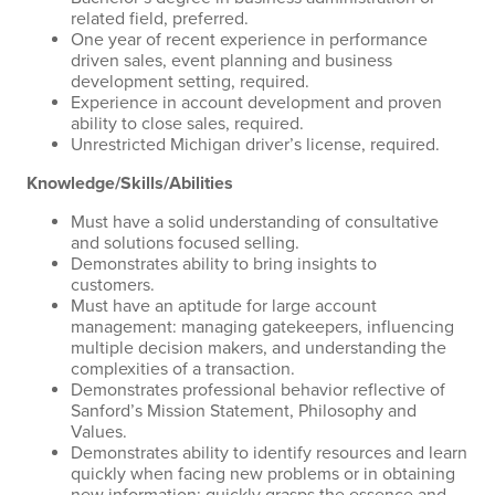
related field, preferred.
One year of recent experience in performance
driven sales, event planning and business
development setting, required.
Experience in account development and proven
ability to close sales, required.
Unrestricted Michigan driver’s license, required.
Knowledge/Skills/Abilities
Must have a solid understanding of consultative
and solutions focused selling.
Demonstrates ability to bring insights to
customers.
Must have an aptitude for large account
management: managing gatekeepers, influencing
multiple decision makers, and understanding the
complexities of a transaction.
Demonstrates professional behavior reflective of
Sanford’s Mission Statement, Philosophy and
Values.
Demonstrates ability to identify resources and learn
quickly when facing new problems or in obtaining