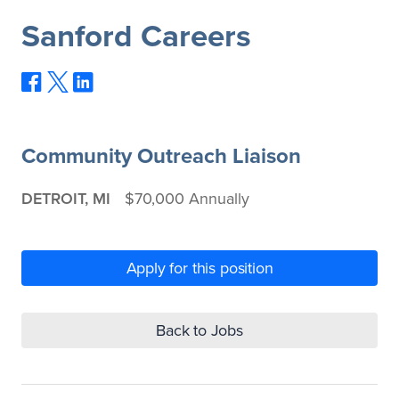
Sanford Careers
Community Outreach Liaison
DETROIT, MI
$70,000 Annually
Apply for this position
Back to Jobs