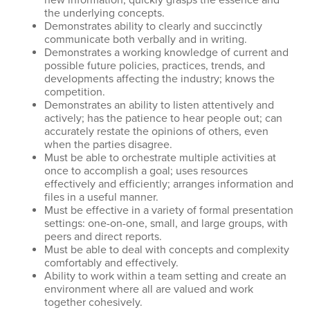
new information; quickly grasps the essence and
the underlying concepts.
Demonstrates ability to clearly and succinctly
communicate both verbally and in writing.
Demonstrates a working knowledge of current and
possible future policies, practices, trends, and
developments affecting the industry; knows the
competition.
Demonstrates an ability to listen attentively and
actively; has the patience to hear people out; can
accurately restate the opinions of others, even
when the parties disagree.
Must be able to orchestrate multiple activities at
once to accomplish a goal; uses resources
effectively and efficiently; arranges information and
files in a useful manner.
Must be effective in a variety of formal presentation
settings: one-on-one, small, and large groups, with
peers and direct reports.
Must be able to deal with concepts and complexity
comfortably and effectively.
Ability to work within a team setting and create an
environment where all are valued and work
together cohesively.