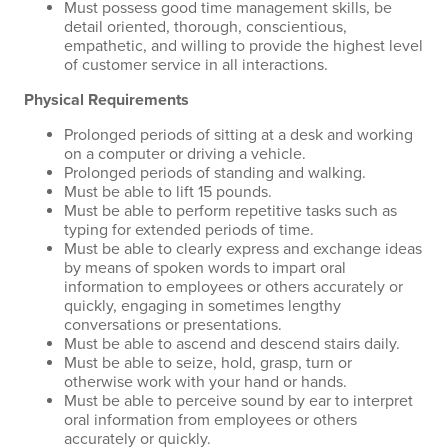
Must possess good time management skills, be
detail oriented, thorough, conscientious,
empathetic, and willing to provide the highest level
of customer service in all interactions.
Physical Requirements
Prolonged periods of sitting at a desk and working
on a computer or driving a vehicle.
Prolonged periods of standing and walking.
Must be able to lift 15 pounds.
Must be able to perform repetitive tasks such as
typing for extended periods of time.
Must be able to clearly express and exchange ideas
by means of spoken words to impart oral
information to employees or others accurately or
quickly, engaging in sometimes lengthy
conversations or presentations.
Must be able to ascend and descend stairs daily.
Must be able to seize, hold, grasp, turn or
otherwise work with your hand or hands.
Must be able to perceive sound by ear to interpret
oral information from employees or others
accurately or quickly.