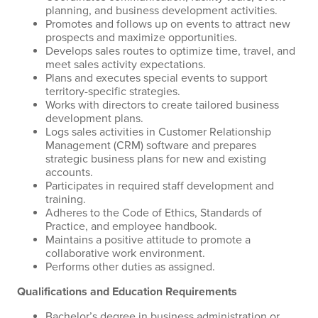
planning, and business development activities.
Promotes and follows up on events to attract new
prospects and maximize opportunities.
Develops sales routes to optimize time, travel, and
meet sales activity expectations.
Plans and executes special events to support
territory-specific strategies.
Works with directors to create tailored business
development plans.
Logs sales activities in Customer Relationship
Management (CRM) software and prepares
strategic business plans for new and existing
accounts.
Participates in required staff development and
training.
Adheres to the Code of Ethics, Standards of
Practice, and employee handbook.
Maintains a positive attitude to promote a
collaborative work environment.
Performs other duties as assigned.
Qualifications and Education Requirements
Bachelor’s degree in business administration or